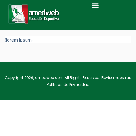
Home
Level 1
Level 2
LEVEL 3B
Level 3b
(lorem ipsum)
Copyright 2026, amedweb.com All Rights Reserved. Revisa nuestras
Políticas de Privacidad