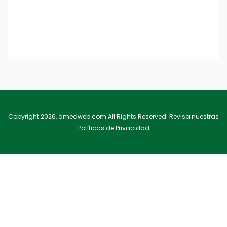
Deep Virtual Reality
Included in this course Lorem ipsum dolor sit amet, consectetu
eget rhoncus erat. Curabitur …
Copyright 2026, amedweb.com All Rights Reserved. Revisa nuestras
Políticas de Privacidad