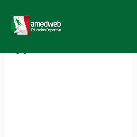
Home
COURSE DIRECTORY
Course Directory
Nivel Pro