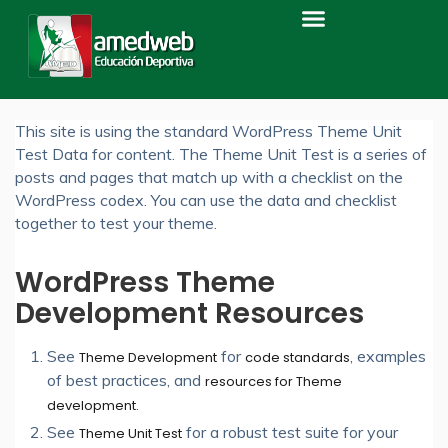
Home
ABOUT THE TESTS
About The Tests
This site is using the standard WordPress Theme Unit
Test Data for content. The Theme Unit Test is a series of
posts and pages that match up with a checklist on the
WordPress codex. You can use the data and checklist
together to test your theme.
WordPress Theme
Development Resources
See
for
, examples
Theme Development
code standards
of best practices, and
resources for Theme
.
development
See
for a robust test suite for your
Theme Unit Test