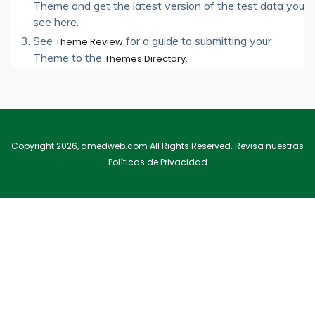
Theme and get the latest version of the test data you
see here.
See
for a guide to submitting your
Theme Review
Theme to the
.
Themes Directory
Copyright 2026, amedweb.com All Rights Reserved. Revisa nuestras
Políticas de Privacidad